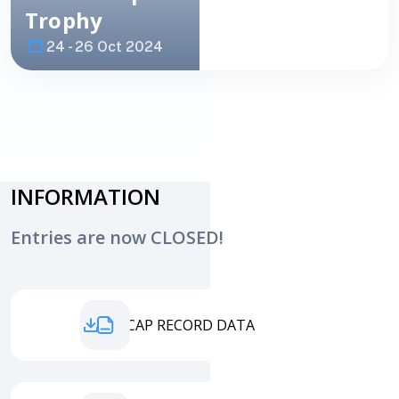
Trophy
24 - 26 Oct 2024
Image
PHOTO
INFORMATION
Entries are now CLOSED!
HANDICAP RECORD DATA