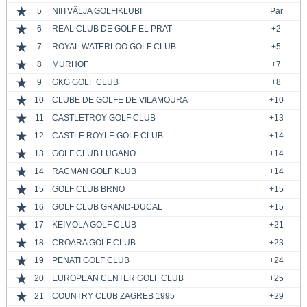
5
NIITVÄLJA GOLFIKLUBI
Par
6
REAL CLUB DE GOLF EL PRAT
+2
7
ROYAL WATERLOO GOLF CLUB
+5
8
MURHOF
+7
9
GKG GOLF CLUB
+8
10
CLUBE DE GOLFE DE VILAMOURA
+10
11
CASTLETROY GOLF CLUB
+13
12
CASTLE ROYLE GOLF CLUB
+14
13
GOLF CLUB LUGANO
+14
14
RACMAN GOLF KLUB
+14
15
GOLF CLUB BRNO
+15
16
GOLF CLUB GRAND-DUCAL
+15
17
KEIMOLA GOLF CLUB
+21
18
CROARA GOLF CLUB
+23
19
PENATI GOLF CLUB
+24
20
EUROPEAN CENTER GOLF CLUB
+25
21
COUNTRY CLUB ZAGREB 1995
+29