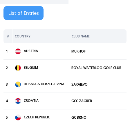
List of Entries
#
COUNTRY
CLUB NAME
AUSTRIA
1
MURHOF
BELGIUM
2
ROYAL WATERLOO GOLF CLUB
BOSNIA & HERZEGOVINA
3
SARAJEVO
CROATIA
4
GCC ZAGREB
CZECH REPUBLIC
5
GC BRNO