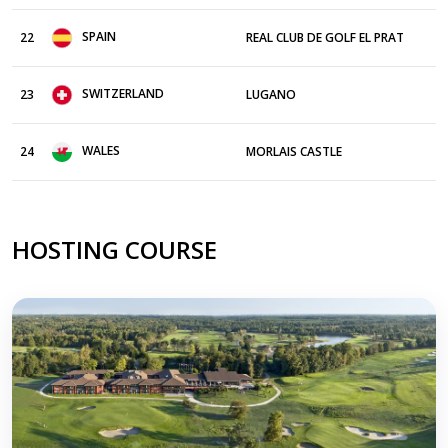
SPAIN
22
REAL CLUB DE GOLF EL PRAT
SWITZERLAND
23
LUGANO
WALES
24
MORLAIS CASTLE
HOSTING COURSE