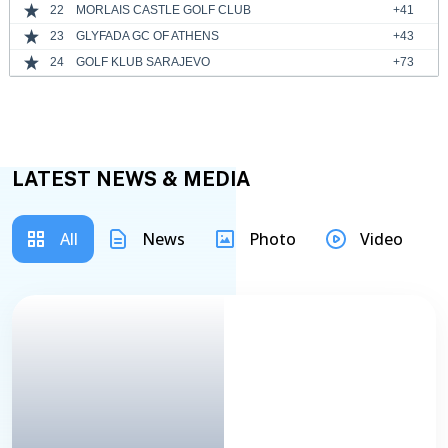
22
MORLAIS CASTLE GOLF CLUB
+41
23
GLYFADA GC OF ATHENS
+43
24
GOLF KLUB SARAJEVO
+73
LATEST NEWS & MEDIA
All
News
Photo
Video