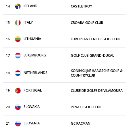
IRELAND
14
CASTLETROY
ITALY
15
CROARA GOLF CLUB
LITHUANIA
16
EUROPEAN CENTER GOLF CLUB
LUXEMBOURG
17
GOLF CLUB GRAND-DUCAL
KONINKLIJKE HAAGSCHE GOLF &
NETHERLANDS
18
COUNTRYCLUB
PORTUGAL
19
CLUBE DE GOLFE DE VILAMOURA
SLOVAKIA
20
PENATI GOLF CLUB
SLOVENIA
21
GC RACMAN