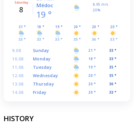
Saturday
Médoc
8.95 m/s
8
20%
19 °
21 °
18 °
19 °
20 °
20 °
20 °
33 °
33 °
35 °
35 °
36 °
33 °
9.08
Sunday
21 °
33 °
10.08
Monday
18 °
33 °
11.08
Tuesday
19 °
35 °
12.08
Wednesday
20 °
35 °
13.08
Thursday
20 °
36 °
14.08
Friday
20 °
33 °
HISTORY