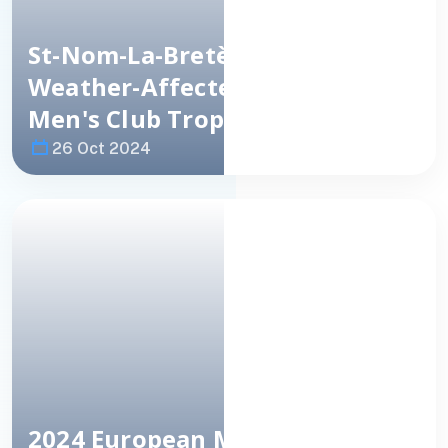
St-Nom-La-Bretèche
(FRA) Win
Weather-Affected European
Men's Club
Trophy
26 Oct 2024
Image
NEWS
2024 European Men's Club