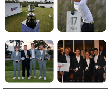
Image
Image