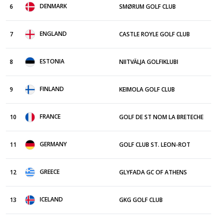
DENMARK
6
SMØRUM GOLF CLUB
ENGLAND
7
CASTLE ROYLE GOLF CLUB
ESTONIA
8
NIITVÄLJA GOLFIKLUBI
FINLAND
9
KEIMOLA GOLF CLUB
FRANCE
10
GOLF DE ST NOM LA BRETECHE
GERMANY
11
GOLF CLUB ST. LEON-ROT
GREECE
12
GLYFADA GC OF ATHENS
ICELAND
13
GKG GOLF CLUB