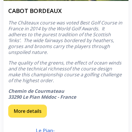
CABOT BORDEAUX
The Châteaux course was voted Best Golf Course in
France in 2014 by the World Golf Awards. It
adheres to the purest tradition of the Scottish
‘links’. The wide fairways bordered by heathers,
gorses and brooms carry the players through
unspoiled nature.
The quality of the greens, the effect of ocean winds
and the technical richnessof the course design
make this championship course a golfing challenge
of the highest order.
Chemin de Courmateau
33290 Le Pian Médoc - France
More details
Le Pian-