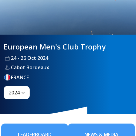
HANDICAPPING
European Men's Club Trophy
BEST PRACTICE
24 - 26 Oct 2024
Cabot Bordeaux
FRANCE
2024
LEADERBOARD
NEWS & MEDIA