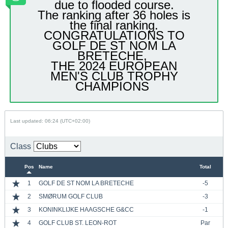
due to flooded course.
The ranking after 36 holes is
the final ranking.
CONGRATULATIONS TO
GOLF DE ST NOM LA
BRETECHE,
​THE 2024 EUROPEAN
MEN'S CLUB TROPHY
CHAMPIONS
Last updated: 06:24 (UTC+02:00)
Class
Pos
Name
Total
1
GOLF DE ST NOM LA BRETECHE
-5
2
SMØRUM GOLF CLUB
-3
3
KONINKLIJKE HAAGSCHE G&CC
-1
4
GOLF CLUB ST. LEON-ROT
Par