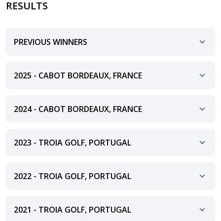
RESULTS
PREVIOUS WINNERS
2025 - CABOT BORDEAUX, FRANCE
2024 - CABOT BORDEAUX, FRANCE
2023 - TROIA GOLF, PORTUGAL
2022 - TROIA GOLF, PORTUGAL
2021 - TROIA GOLF, PORTUGAL