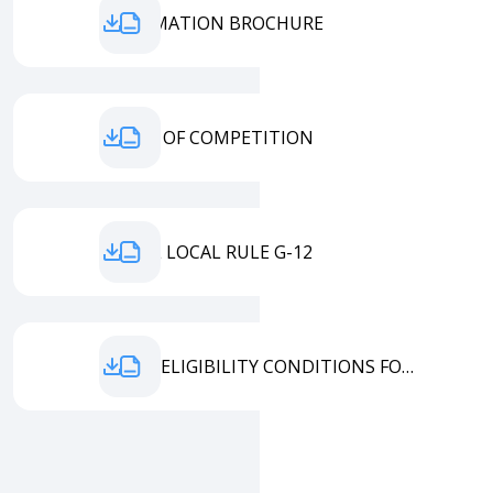
INFORMATION BROCHURE
TERMS OF COMPETITION
MODEL LOCAL RULE G-12
ENTRY ELIGIBILITY CONDITIONS FORM