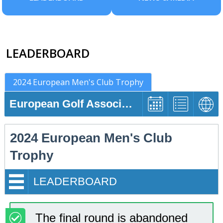
LEADERBOARD
2024 European Men's Club Trophy
European Golf Association
2024 European Men's Club
Trophy
LEADERBOARD
The final round is abandoned