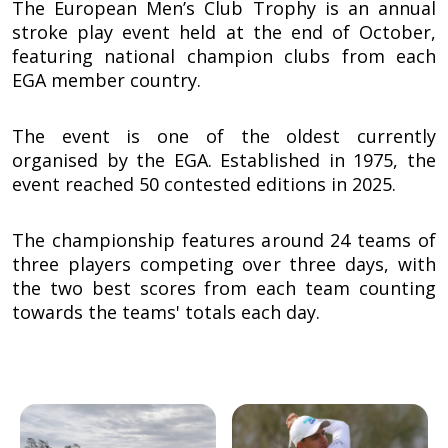
The European Men’s Club Trophy is an annual
stroke play event held at the end of October,
featuring national champion clubs from each
EGA member country.
The event is one of the oldest currently
organised by the EGA. Established in 1975, the
event reached 50 contested editions in 2025.
The championship features around 24 teams of
three players competing over three days, with
the two best scores from each team counting
towards the teams' totals each day.
Image
Image