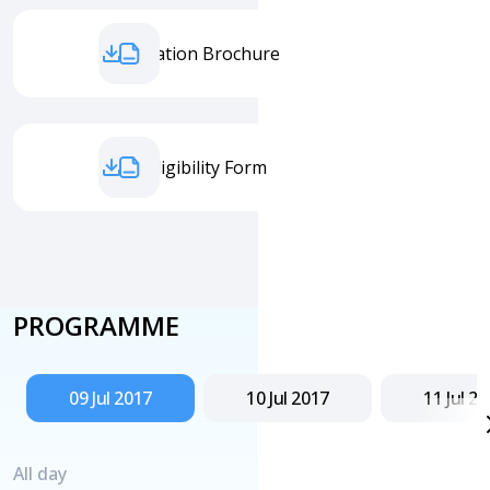
Information Brochure
Entry Eligibility Form
PROGRAMME
09 Jul 2017
10 Jul 2017
11 Jul 2
All day