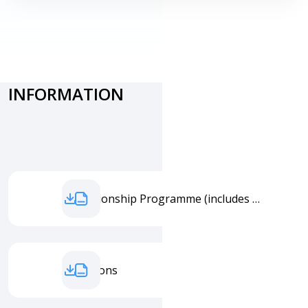
PHOTO
INFORMATION
Championship Programme (includes all starting times)
Conditions