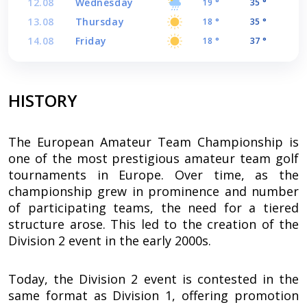
12.08
Wednesday
19 °
35 °
13.08
Thursday
18 °
35 °
14.08
Friday
18 °
37 °
HISTORY
The European Amateur Team Championship is
one of the most prestigious amateur team golf
tournaments in Europe. Over time, as the
championship grew in prominence and number
of participating teams, the need for a tiered
structure arose. This led to the creation of the
Division 2 event in the early 2000s.
Today, the Division 2 event is contested in the
same format as Division 1, offering promotion