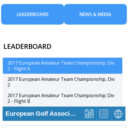
LEADERBOARD
NEWS & MEDIA
LEADERBOARD
2017 European Amateur Team Championship; Div
2 - Flight A
2017 European Amateur Team Championship, Div.
2
2017 European Amateur Team Championship; Div
2 - Flight B
European Golf Association