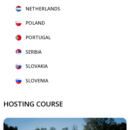
4.
NETHERLANDS
5.
POLAND
6.
PORTUGAL
7.
SERBIA
8.
SLOVAKIA
9.
SLOVENIA
HOSTING COURSE