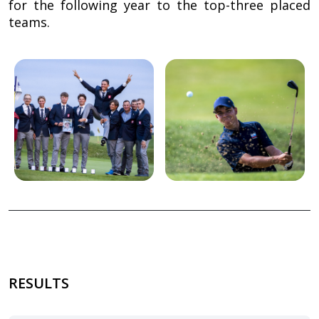
for the following year to the top-three placed
teams.
Image
Image
RESULTS