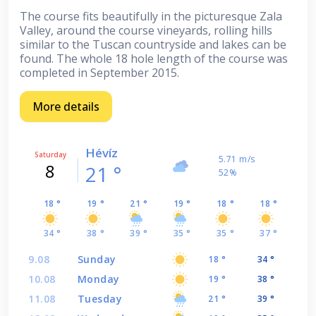
The course fits beautifully in the picturesque Zala
Valley, around the course vineyards, rolling hills
similar to the Tuscan countryside and lakes can be
found. The whole 18 hole length of the course was
completed in September 2015.
More details
Hévíz
Saturday
5.71 m/s
8
21 °
52%
18 °
19 °
21 °
19 °
18 °
18 °
34 °
38 °
39 °
35 °
35 °
37 °
9.08
Sunday
18 °
34 °
10.08
Monday
19 °
38 °
11.08
Tuesday
21 °
39 °