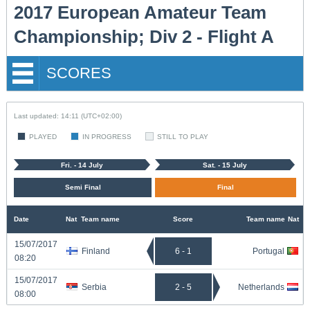
2017 European Amateur Team
Championship; Div 2 - Flight A
SCORES
Last updated: 14:11 (UTC+02:00)
PLAYED
IN PROGRESS
STILL TO PLAY
Fri. - 14 July
Sat. - 15 July
Semi Final
Final
Date
Nat
Team name
Score
Team name
Nat
15/07/2017
Finland
6 - 1
Portugal
08:20
15/07/2017
Serbia
2 - 5
Netherlands
08:00