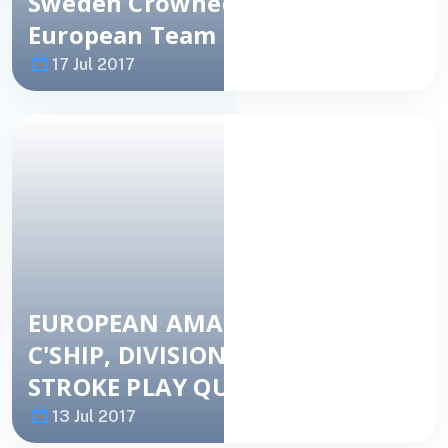
Sweden Crowned 2017
European Team Champions
17 Jul 2017
Image
NEWS
EUROPEAN AMATEUR TEAM
C'SHIP, DIVISION 2 – DAY 2
STROKE PLAY QUALIFICATION
13 Jul 2017