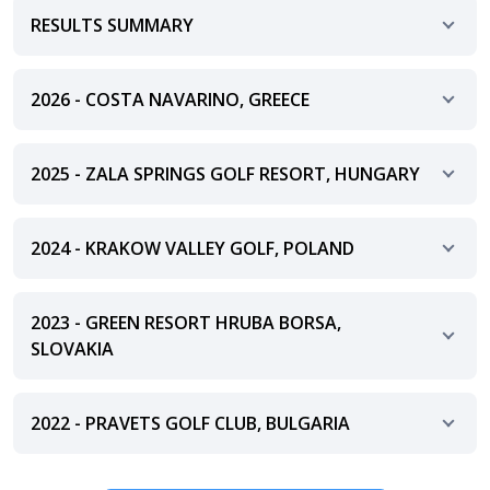
RESULTS SUMMARY
2026 - COSTA NAVARINO, GREECE
2025 - ZALA SPRINGS GOLF RESORT, HUNGARY
2024 - KRAKOW VALLEY GOLF, POLAND
2023 - GREEN RESORT HRUBA BORSA,
SLOVAKIA
2022 - PRAVETS GOLF CLUB, BULGARIA