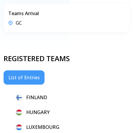
Teams Arrival
GC
REGISTERED TEAMS
List of Entries
1.
FINLAND
2.
HUNGARY
3.
LUXEMBOURG