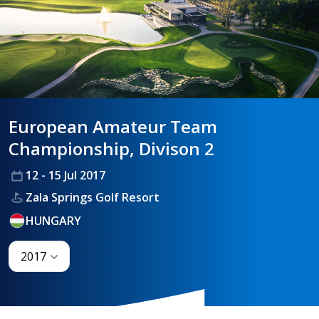
HANDICAPPING
BEST PRACTICE
European Amateur Team
Championship, Divison 2
12 - 15 Jul 2017
Zala Springs Golf Resort
HUNGARY
2017