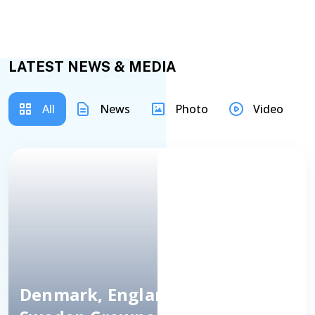
LATEST NEWS & MEDIA
All
News
Photo
Video
Denmark, England, Spain And