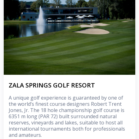
ZALA SPRINGS GOLF RESORT
A unique golf experience is guaranteed by one of
the world’s finest course designers Robert Trent
Jones, Jr. The 18 hole championship golf course is
6351 m long (PAR 72) built surrounded natural
reserves, vineyards and lakes, suitable to host all
international tournaments both for professionals
and amateurs.