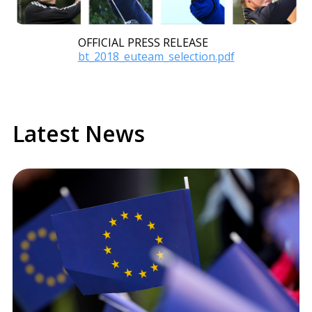
OFFICIAL PRESS RELEASE
Document
bt_2018_euteam_selection.pdf
Latest News