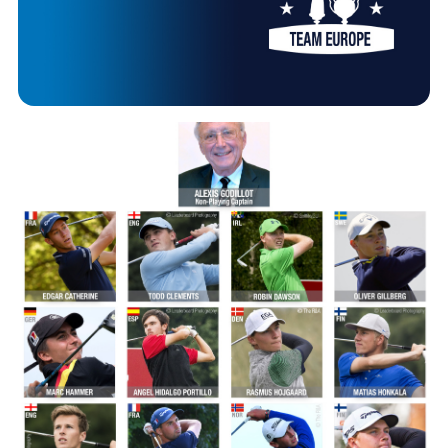
HANDICAPPING
Image
BEST PRACTICE