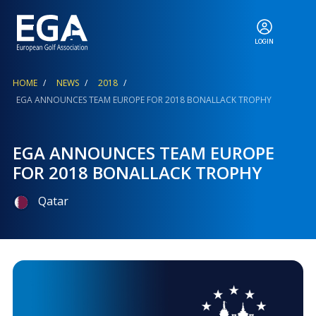
LOGIN
ABOUT
Breadcrumb
HOME
NEWS
2018
EGA ANNOUNCES TEAM EUROPE FOR 2018 BONALLACK TROPHY
EGA EVENTS
EGA ANNOUNCES TEAM EUROPE
FOR 2018 BONALLACK TROPHY
CALENDAR
Qatar
RANKINGS
NEWS & MEDIA