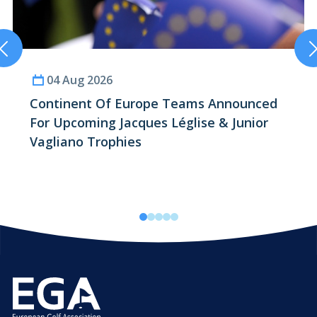
04 Aug 2026
Continent Of
Europe
Teams Announced
For Upcoming
Jacques Léglise
&
Junior
Vagliano
Trophies